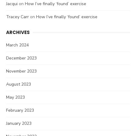
Jacqui
on
How I’ve finally ‘found’ exercise
Tracey Carr
on
How I’ve finally ‘found’ exercise
ARCHIVES
March 2024
December 2023
November 2023
August 2023
May 2023
February 2023
January 2023