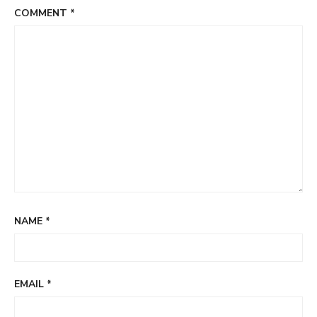
COMMENT
*
NAME
*
EMAIL
*