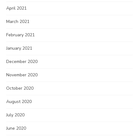
April 2021
March 2021
February 2021
January 2021
December 2020
November 2020
October 2020
August 2020
July 2020
June 2020