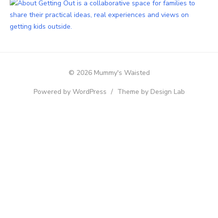
© 2026 Mummy's Waisted
Powered by WordPress
/
Theme by Design Lab