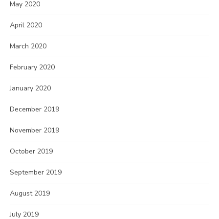
May 2020
April 2020
March 2020
February 2020
January 2020
December 2019
November 2019
October 2019
September 2019
August 2019
July 2019