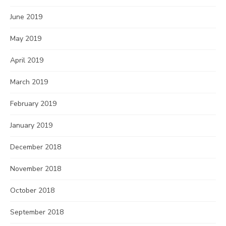
June 2019
May 2019
April 2019
March 2019
February 2019
January 2019
December 2018
November 2018
October 2018
September 2018