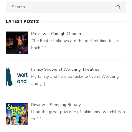
Search
SEA

for:
LATEST POSTS
Preview ~ Choogh Choogh
The Easter holidays are the perfect time to kick
back
[…]
Family Shows at Worthing Theatres
My family and I are so lucky to live in Worthing
and
[…]
Review ~ Sleeping Beauty
I had the great privilege of taking my two children
to
[…]