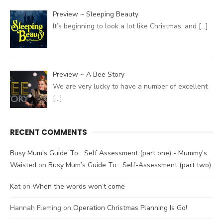
Preview ~ Sleeping Beauty
It’s beginning to look a lot like Christmas, and
[…]
Preview ~ A Bee Story
We are very lucky to have a number of excellent
[…]
RECENT COMMENTS
Busy Mum's Guide To....Self Assessment (part one) - Mummy's
Waisted
on
Busy Mum’s Guide To….Self-Assessment (part two)
Kat
on
When the words won’t come
Hannah Fleming
on
Operation Christmas Planning Is Go!