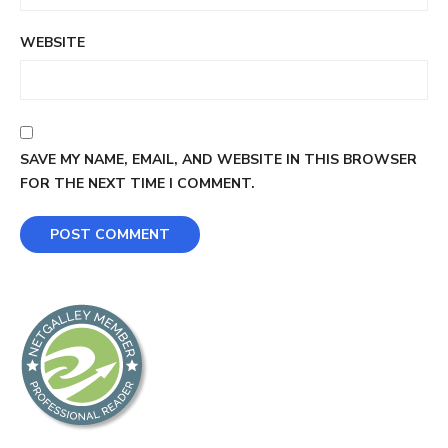
WEBSITE
SAVE MY NAME, EMAIL, AND WEBSITE IN THIS BROWSER
FOR THE NEXT TIME I COMMENT.