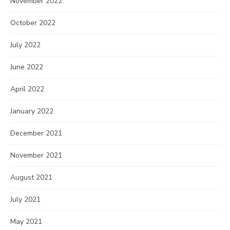
November 2022
October 2022
July 2022
June 2022
April 2022
January 2022
December 2021
November 2021
August 2021
July 2021
May 2021