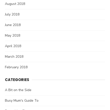
August 2018
July 2018
June 2018
May 2018
April 2018
March 2018
February 2018
CATEGORIES
A Bit on the Side
Busy Mum's Guide To