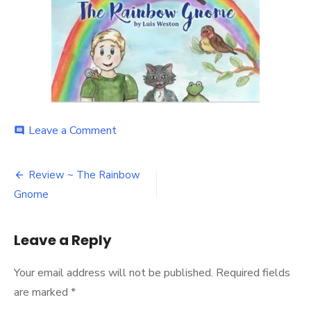
on
Leave a Comment
comment
29341618_10160518216355122_1
Post
Review ~ The Rainbow
navigation
Gnome
Leave a Reply
Your email address will not be published.
Required fields
are marked
*