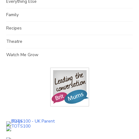
Everything Else
Family
Recipes
Theatre
Watch Me Grow