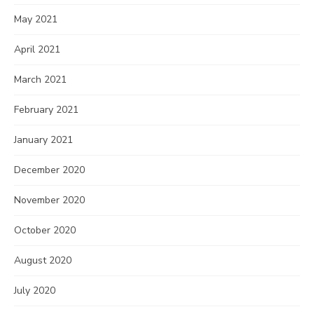
May 2021
April 2021
March 2021
February 2021
January 2021
December 2020
November 2020
October 2020
August 2020
July 2020