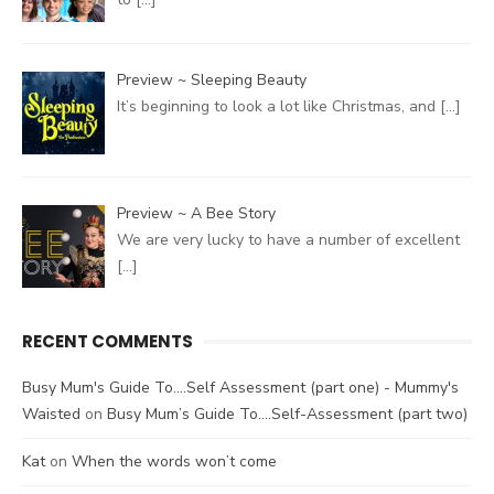
Preview ~ Sleeping Beauty
It’s beginning to look a lot like Christmas, and
[…]
Preview ~ A Bee Story
We are very lucky to have a number of excellent
[…]
RECENT COMMENTS
Busy Mum's Guide To....Self Assessment (part one) - Mummy's
Waisted
on
Busy Mum’s Guide To….Self-Assessment (part two)
Kat
on
When the words won’t come