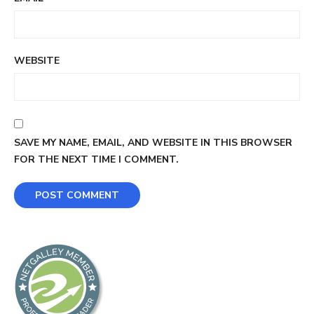
WEBSITE
SAVE MY NAME, EMAIL, AND WEBSITE IN THIS BROWSER
FOR THE NEXT TIME I COMMENT.