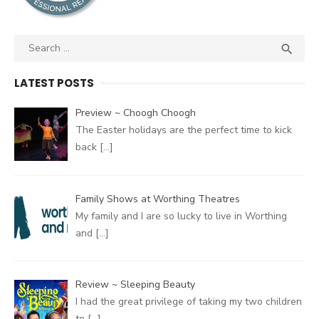
Search
SEA

for:
LATEST POSTS
Preview ~ Choogh Choogh
The Easter holidays are the perfect time to kick
back
[…]
Family Shows at Worthing Theatres
My family and I are so lucky to live in Worthing
and
[…]
Review ~ Sleeping Beauty
I had the great privilege of taking my two children
to
[…]