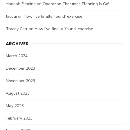
Hannah Fleming
on
Operation Christmas Planning Is Go!
Jacqui
on
How I’ve finally ‘found’ exercise
Tracey Carr
on
How I’ve finally ‘found’ exercise
ARCHIVES
March 2024
December 2023
November 2023
August 2023
May 2023
February 2023