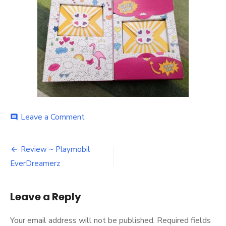
on
Leave a Comment
comment
Everdreamerz
open
Post
box
Review ~ Playmobil
navigation
EverDreamerz
Leave a Reply
Your email address will not be published.
Required fields