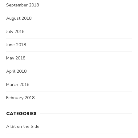
September 2018
August 2018
July 2018
June 2018
May 2018
April 2018
March 2018
February 2018
CATEGORIES
A Bit on the Side