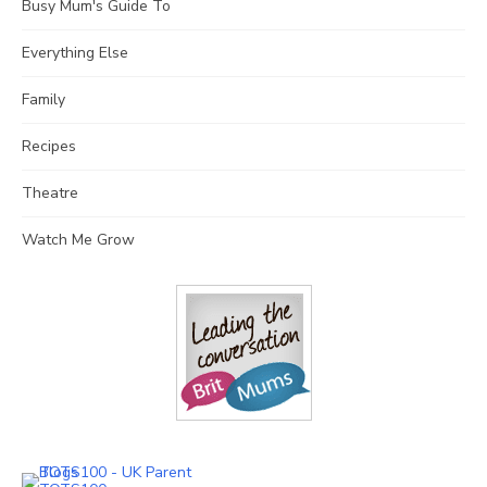
Busy Mum's Guide To
Everything Else
Family
Recipes
Theatre
Watch Me Grow