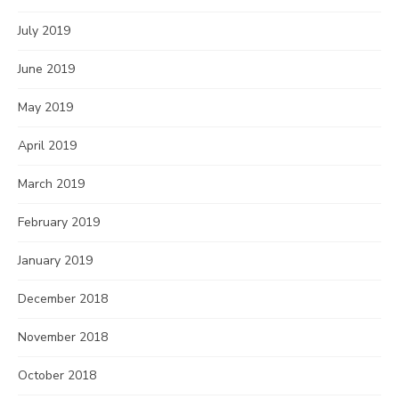
July 2019
June 2019
May 2019
April 2019
March 2019
February 2019
January 2019
December 2018
November 2018
October 2018