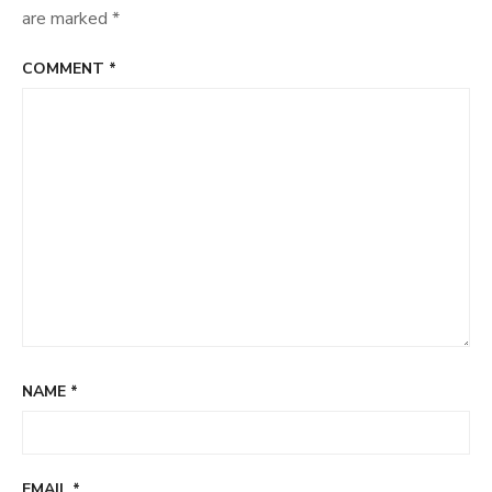
are marked
*
COMMENT
*
NAME
*
EMAIL
*