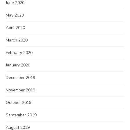
June 2020
May 2020
April 2020
March 2020
February 2020
January 2020
December 2019
November 2019
October 2019
September 2019
August 2019