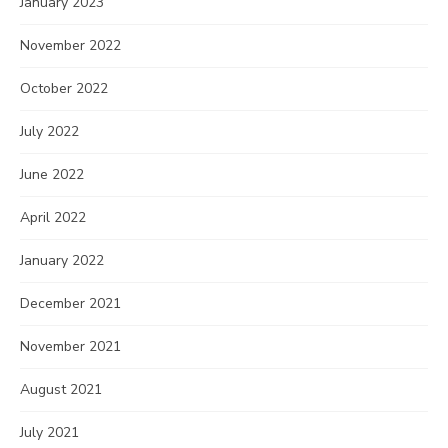
January 2023
November 2022
October 2022
July 2022
June 2022
April 2022
January 2022
December 2021
November 2021
August 2021
July 2021