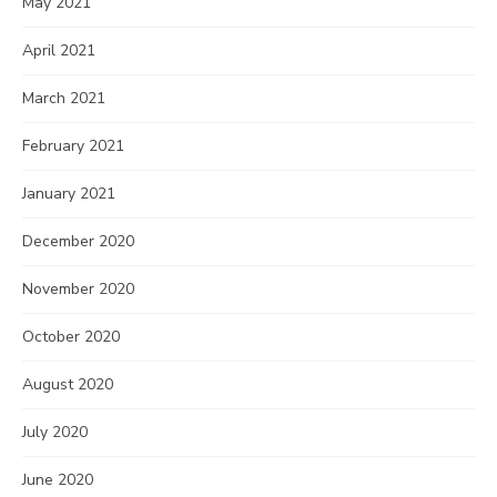
May 2021
April 2021
March 2021
February 2021
January 2021
December 2020
November 2020
October 2020
August 2020
July 2020
June 2020