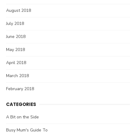
August 2018
July 2018
June 2018
May 2018
April 2018
March 2018
February 2018
CATEGORIES
A Bit on the Side
Busy Mum's Guide To