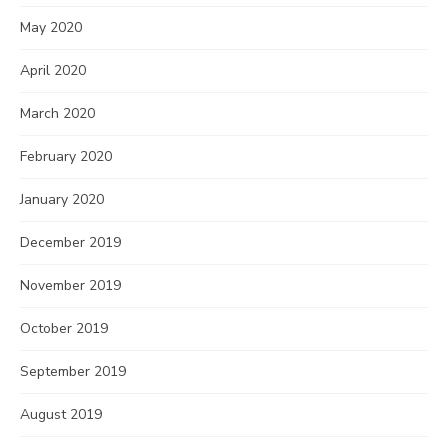
May 2020
April 2020
March 2020
February 2020
January 2020
December 2019
November 2019
October 2019
September 2019
August 2019