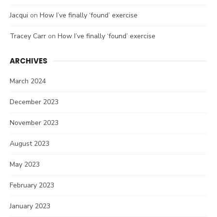
Jacqui
on
How I’ve finally ‘found’ exercise
Tracey Carr
on
How I’ve finally ‘found’ exercise
ARCHIVES
March 2024
December 2023
November 2023
August 2023
May 2023
February 2023
January 2023