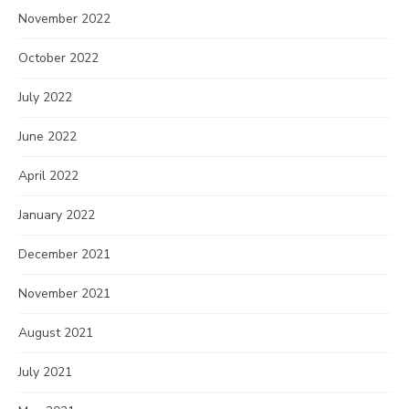
November 2022
October 2022
July 2022
June 2022
April 2022
January 2022
December 2021
November 2021
August 2021
July 2021