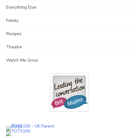
Everything Else
Family
Recipes
Theatre
Watch Me Grow