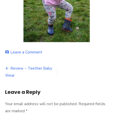
on
Leave a Comment
comment
Post
Review ~ Teether Baby
navigation
Wear
Leave a Reply
Your email address will not be published.
Required fields
are marked
*