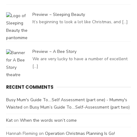
Preview ~ Sleeping Beauty
It’s beginning to look a lot like Christmas, and
[…]
Preview ~ A Bee Story
We are very lucky to have a number of excellent
[…]
RECENT COMMENTS
Busy Mum's Guide To....Self Assessment (part one) - Mummy's
Waisted
on
Busy Mum’s Guide To….Self-Assessment (part two)
Kat
on
When the words won’t come
Hannah Fleming
on
Operation Christmas Planning Is Go!