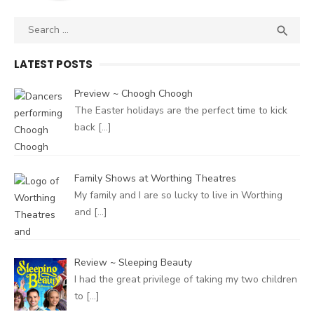
Search
SEA

for:
LATEST POSTS
Preview ~ Choogh Choogh
The Easter holidays are the perfect time to kick
back
[…]
Family Shows at Worthing Theatres
My family and I are so lucky to live in Worthing
and
[…]
Review ~ Sleeping Beauty
I had the great privilege of taking my two children
to
[…]