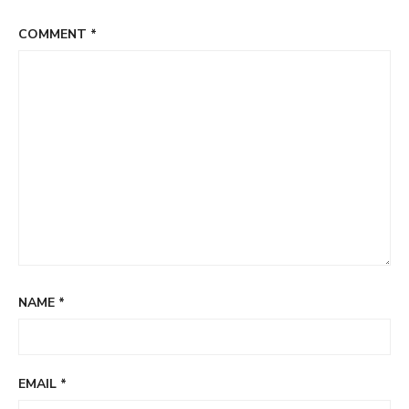
COMMENT
*
NAME
*
EMAIL
*