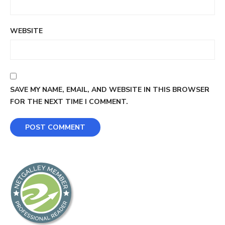
WEBSITE
SAVE MY NAME, EMAIL, AND WEBSITE IN THIS BROWSER
FOR THE NEXT TIME I COMMENT.