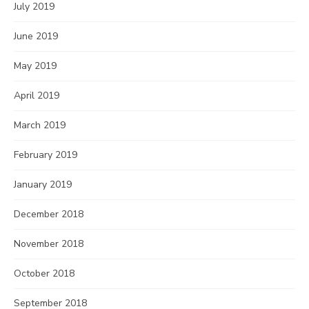
July 2019
June 2019
May 2019
April 2019
March 2019
February 2019
January 2019
December 2018
November 2018
October 2018
September 2018