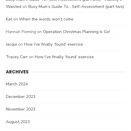
Waisted
on
Busy Mum’s Guide To….Self-Assessment (part two)
Kat
on
When the words won’t come
Hannah Fleming
on
Operation Christmas Planning Is Go!
Jacqui
on
How I’ve finally ‘found’ exercise
Tracey Carr
on
How I’ve finally ‘found’ exercise
ARCHIVES
March 2024
December 2023
November 2023
August 2023