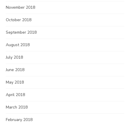
November 2018
October 2018
September 2018
August 2018
July 2018
June 2018
May 2018
April 2018
March 2018
February 2018