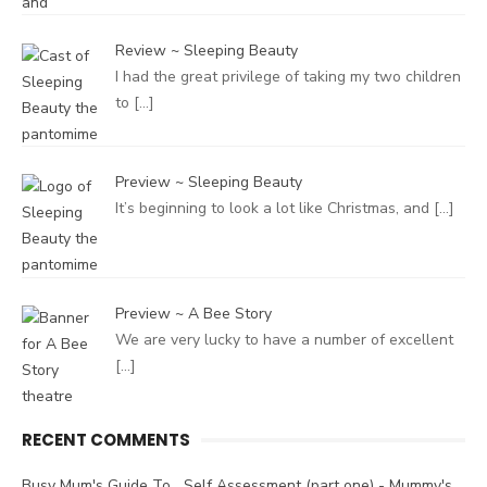
Review ~ Sleeping Beauty
I had the great privilege of taking my two children
to
[…]
Preview ~ Sleeping Beauty
It’s beginning to look a lot like Christmas, and
[…]
Preview ~ A Bee Story
We are very lucky to have a number of excellent
[…]
RECENT COMMENTS
Busy Mum's Guide To....Self Assessment (part one) - Mummy's