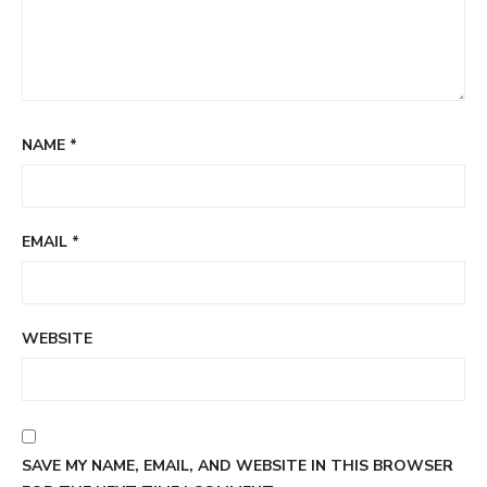
NAME
*
EMAIL
*
WEBSITE
SAVE MY NAME, EMAIL, AND WEBSITE IN THIS BROWSER