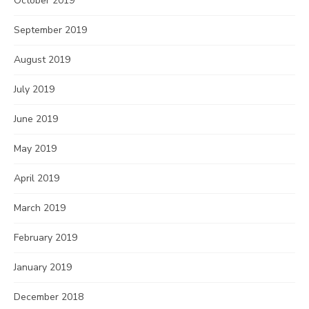
October 2019
September 2019
August 2019
July 2019
June 2019
May 2019
April 2019
March 2019
February 2019
January 2019
December 2018