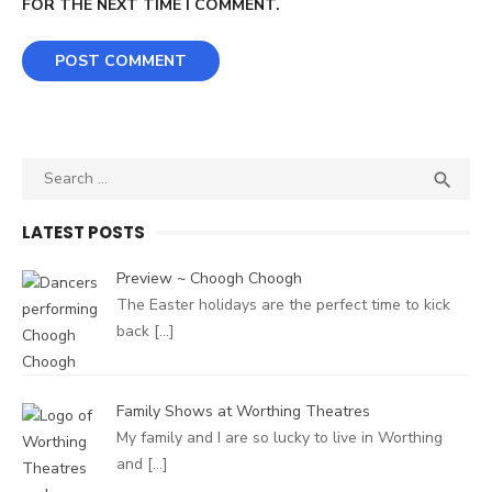
FOR THE NEXT TIME I COMMENT.
Search
SEA

for:
LATEST POSTS
Preview ~ Choogh Choogh
The Easter holidays are the perfect time to kick
back
[…]
Family Shows at Worthing Theatres
My family and I are so lucky to live in Worthing
and
[…]