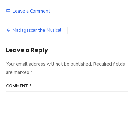
on
Leave a Comment
comment
Scott
Rylander-
Post
3500-
Madagascar the Musical
038B
navigation
Leave a Reply
Your email address will not be published.
Required fields
are marked
*
COMMENT
*