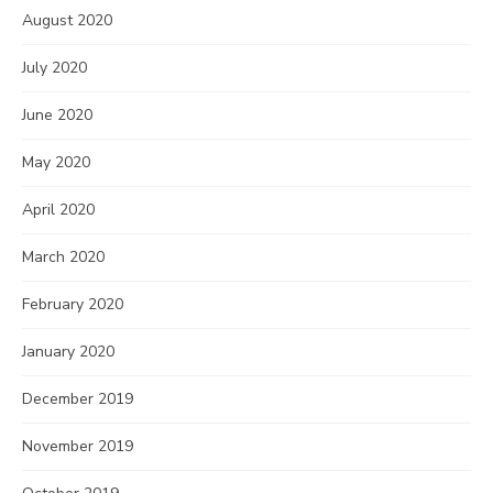
August 2020
July 2020
June 2020
May 2020
April 2020
March 2020
February 2020
January 2020
December 2019
November 2019