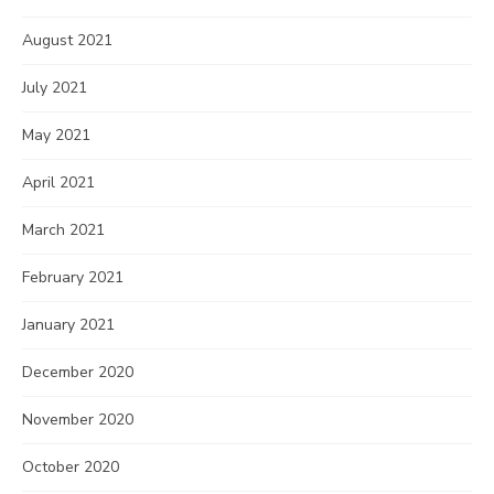
August 2021
July 2021
May 2021
April 2021
March 2021
February 2021
January 2021
December 2020
November 2020
October 2020