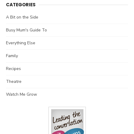
CATEGORIES
A Bit on the Side
Busy Mum's Guide To
Everything Else
Family
Recipes
Theatre
Watch Me Grow