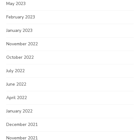
May 2023
February 2023
January 2023
November 2022
October 2022
July 2022
June 2022
April 2022
January 2022
December 2021
November 2021