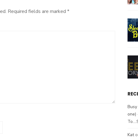
ed.
Required fields are marked
*
REC
Busy 
one)
To….
Kat
o