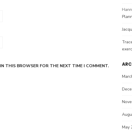
Hann
Plann
Jacqu
Trac
exerc
ARC
 IN THIS BROWSER FOR THE NEXT TIME I COMMENT.
Marc
Dece
Nove
Augu
May 