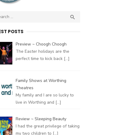
ch
SEARCH

EST POSTS
Preview ~ Choogh Choogh
The Easter holidays are the
perfect time to kick back
[…]
Family Shows at Worthing
Theatres
My family and I are so lucky to
live in Worthing and
[…]
Review ~ Sleeping Beauty
I had the great privilege of taking
my two children to
[…]