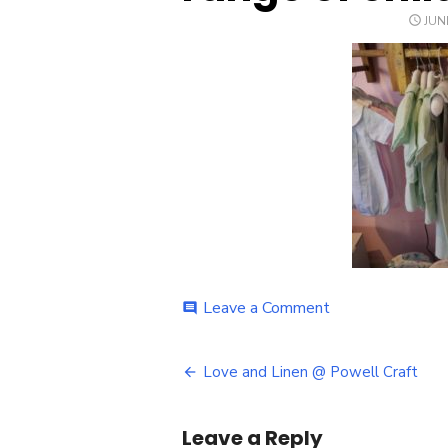
POS
JUN
ON
on
Leave a Comment
comment
Powell
Craft
Post
Love
Love and Linen @ Powell Craft
and
navigation
Linen
range
Leave a Reply
of