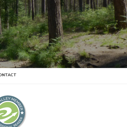
ONTACT