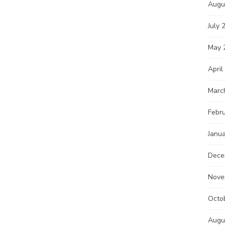
Augu
July 
May 
April
Marc
Febr
Janu
Dece
Nove
Octo
Augu