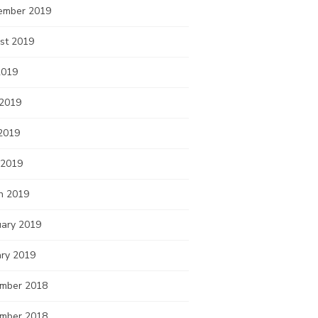
ember 2019
st 2019
2019
 2019
2019
 2019
h 2019
uary 2019
ary 2019
mber 2018
mber 2018