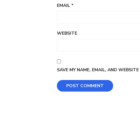
EMAIL
*
WEBSITE
SAVE MY NAME, EMAIL, AND WEBSITE