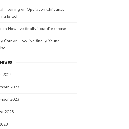
ah Fleming
on
Operation Christmas
ing Is Go!
i
on
How I’ve finally ‘found’ exercise
ey Carr
on
How I’ve finally ‘found’
ise
HIVES
h 2024
mber 2023
mber 2023
st 2023
2023