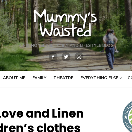
A NO-NONSENSE FAMILY AND LIFESTYLE BLOG
ABOUT ME
FAMILY
THEATRE
EVERYTHING ELSE
C
Love and Linen
dren’s clothes