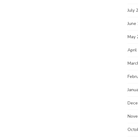
July 
June
May 
April
Marc
Febr
Janu
Dece
Nove
Octo