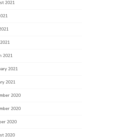
st 2021
2021
2021
 2021
h 2021
uary 2021
ary 2021
mber 2020
mber 2020
ber 2020
st 2020