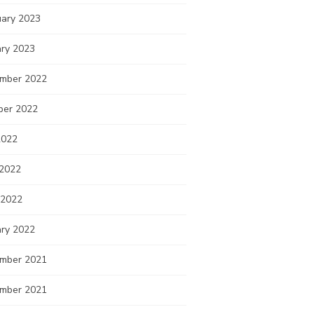
uary 2023
ary 2023
mber 2022
ber 2022
2022
 2022
 2022
ary 2022
mber 2021
mber 2021