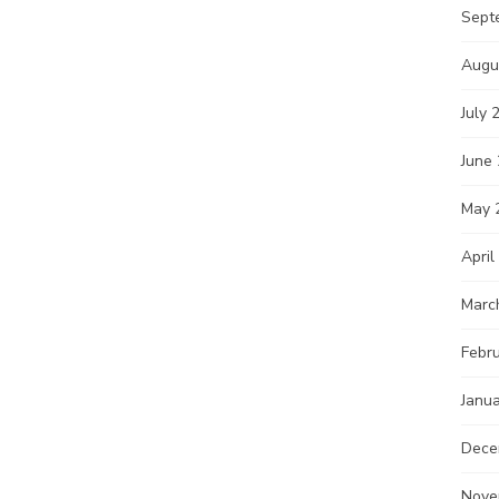
Sept
Augu
July 
June
May 
April
Marc
Febr
Janu
Dece
Nove