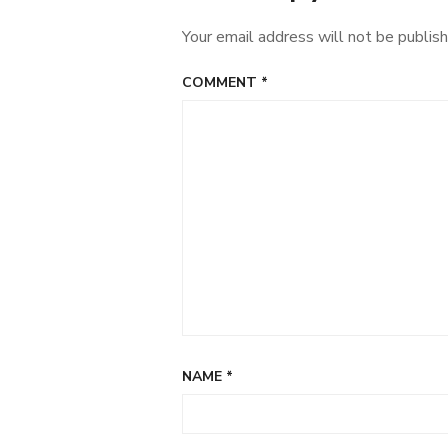
children’s
Your email address will not be publish
clothes
COMMENT
*
NAME
*