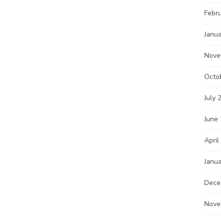
Febr
Janu
Nove
Octo
July 
June
April
Janu
Dece
Nove