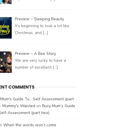
Preview ~ Sleeping Beauty
It’s beginning to look a lot like
Christmas, and
[…]
Preview ~ A Bee Story
We are very lucky to have a
number of excellent
[…]
ENT COMMENTS
Mum's Guide To....Self Assessment (part
 - Mummy's Waisted
on
Busy Mum’s Guide
Self-Assessment (part two)
n
When the words won’t come