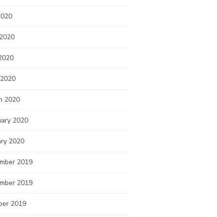
2020
 2020
2020
 2020
h 2020
uary 2020
ary 2020
mber 2019
mber 2019
ber 2019