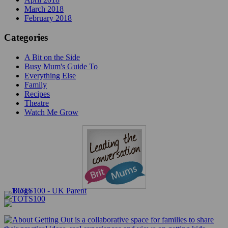
March 2018
February 2018
Categories
A Bit on the Side
Busy Mum's Guide To
Everything Else
Family
Recipes
Theatre
Watch Me Grow