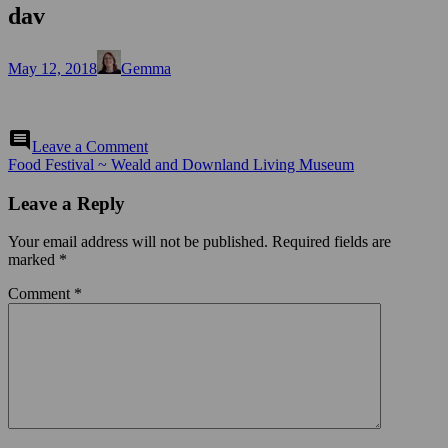
dav
Posted
Author
May 12, 2018
Gemma
on
on
comment
Leave a Comment
dav
Post
Food Festival ~ Weald and Downland Living Museum
navigation
Leave a Reply
Your email address will not be published.
Required fields are
marked
*
Comment
*