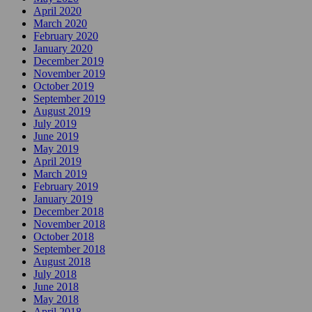
April 2020
March 2020
February 2020
January 2020
December 2019
November 2019
October 2019
September 2019
August 2019
July 2019
June 2019
May 2019
April 2019
March 2019
February 2019
January 2019
December 2018
November 2018
October 2018
September 2018
August 2018
July 2018
June 2018
May 2018
April 2018