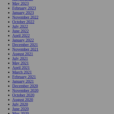
May 2023
February 2023
January 2023
November 2022
October 2022
July 2022
June 2022
April 2022
January 2022
December 2021
November 2021
August 2021
July 2021
May 2021
April 2021
March 2021
February 2021
January 2021
December 2020
November 2020
October 2020
August 2020
July 2020
June 2020
May 2020