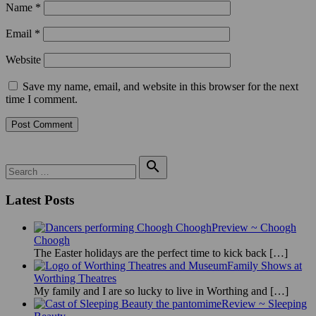
Name
*
Email
*
Website
Save my name, email, and website in this browser for the next
time I comment.
Search

for:
Search
Latest Posts
Preview ~ Choogh
Choogh
The Easter holidays are the perfect time to kick back
[…]
Family Shows at
Worthing Theatres
My family and I are so lucky to live in Worthing and
[…]
Review ~ Sleeping