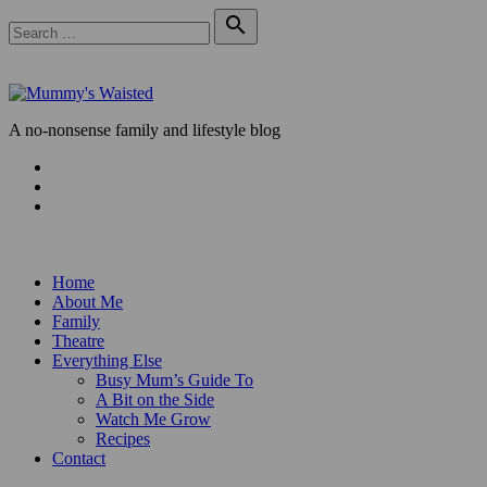
Skip
Search

to
for:
Search
content
A no-nonsense family and lifestyle blog
Facebook
Twitter
Instagram
Home
About Me
Family
Theatre
Everything Else
Busy Mum’s Guide To
A Bit on the Side
Watch Me Grow
Recipes
Contact