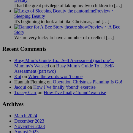
Beauty
I had the great privilege of taking my two children to
[…]
Preview ~
Sleeping Beauty
It’s beginning to look a lot like Christmas, and
[…]
Preview ~ A Bee
Story
We are very lucky to have a number of excellent
[…]
Recent Comments
Busy Mum's Guide To....Self Assessment (part one) -
Mummy's Waisted
on
Busy Mum’s Guide To….Self-
Assessment (part two)
Kat
on
When the words won’t come
Hannah Fleming
on
Operation Christmas Planning Is Go!
Jacqui
on
How I’ve finally ‘found’ exercise
Tracey Carr
on
How I’ve finally ‘found’ exercise
Archives
March 2024
December 2023
November 2023
August 2023