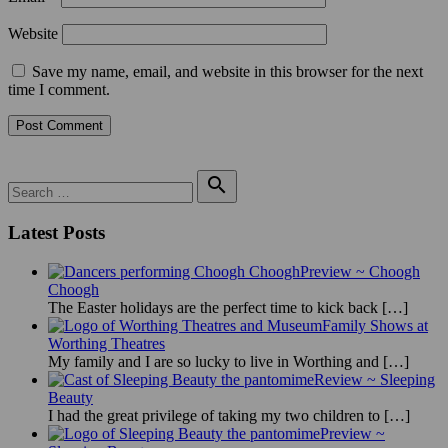
Website
Save my name, email, and website in this browser for the next
time I comment.
Search

for:
Search
Latest Posts
Preview ~ Choogh
Choogh
The Easter holidays are the perfect time to kick back
[…]
Family Shows at
Worthing Theatres
My family and I are so lucky to live in Worthing and
[…]
Review ~ Sleeping
Beauty
I had the great privilege of taking my two children to
[…]
Preview ~