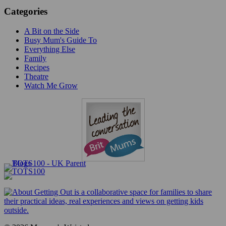
Categories
A Bit on the Side
Busy Mum's Guide To
Everything Else
Family
Recipes
Theatre
Watch Me Grow