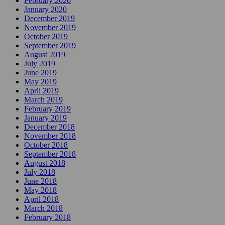
February 2020
January 2020
December 2019
November 2019
October 2019
September 2019
August 2019
July 2019
June 2019
May 2019
April 2019
March 2019
February 2019
January 2019
December 2018
November 2018
October 2018
September 2018
August 2018
July 2018
June 2018
May 2018
April 2018
March 2018
February 2018