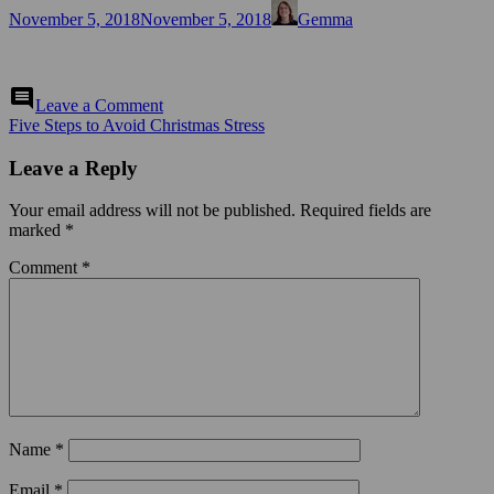
Posted
Author
November 5, 2018
November 5, 2018
Gemma
on
on
comment
Leave a Comment
Post
Five Steps to Avoid Christmas Stress
navigation
Leave a Reply
Your email address will not be published.
Required fields are
marked
*
Comment
*
Name
*
Email
*