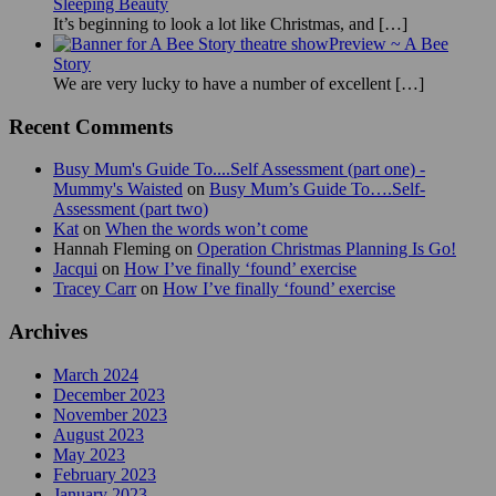
Sleeping Beauty
It’s beginning to look a lot like Christmas, and
[…]
Preview ~ A Bee
Story
We are very lucky to have a number of excellent
[…]
Recent Comments
Busy Mum's Guide To....Self Assessment (part one) -
Mummy's Waisted
on
Busy Mum’s Guide To….Self-
Assessment (part two)
Kat
on
When the words won’t come
Hannah Fleming
on
Operation Christmas Planning Is Go!
Jacqui
on
How I’ve finally ‘found’ exercise
Tracey Carr
on
How I’ve finally ‘found’ exercise
Archives
March 2024
December 2023
November 2023
August 2023
May 2023
February 2023
January 2023