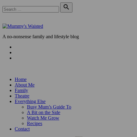
Skip
Search

to
for:
Search
content
A no-nonsense family and lifestyle blog
Facebook
Twitter
Instagram
Home
About Me
Family
Theatre
Everything Else
Busy Mum’s Guide To
A Bit on the Side
Watch Me Grow
Recipes
Contact