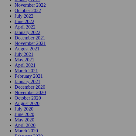
November 2022
October 2022
July 2022
June 2022
April 2022
January 2022
December 2021
November 2021
August 2021
July 2021
May 2021
April 2021
March 2021
February 2021
January 2021
December 2020
November 2020
October 2020
August 2020
July 2020
June 2020
May 2020
April 2020
March 2020