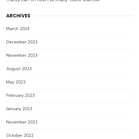
ARCHIVES
March 2024
December 2023
November 2023
August 2023
May 2023
February 2023
January 2023
November 2022
October 2022