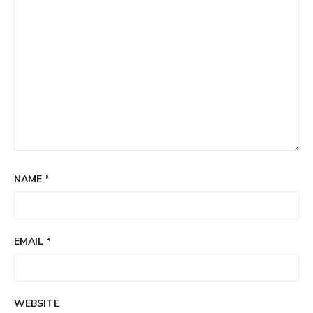
NAME
*
EMAIL
*
WEBSITE