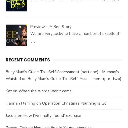
Preview ~ A Bee Story
We are very lucky to have a number of excellent
[…]
RECENT COMMENTS
Busy Mum's Guide To....Self Assessment (part one) - Mummy's
Waisted
on
Busy Mum’s Guide To….Self-Assessment (part two)
Kat
on
When the words won’t come
Hannah Fleming
on
Operation Christmas Planning Is Go!
Jacqui
on
How I’ve finally ‘found’ exercise
Tracey Carr
on
How I’ve finally ‘found’ exercise