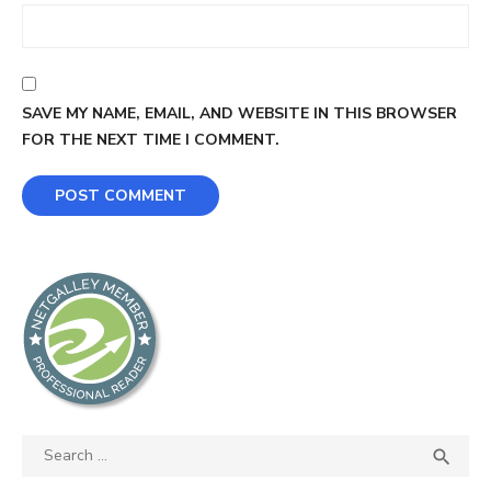
SAVE MY NAME, EMAIL, AND WEBSITE IN THIS BROWSER
FOR THE NEXT TIME I COMMENT.
Search
SEA

for: