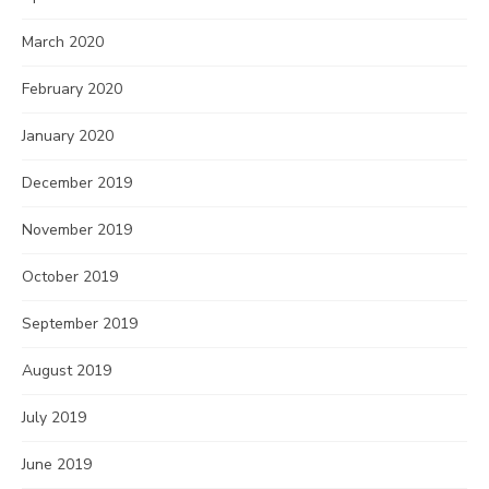
March 2020
February 2020
January 2020
December 2019
November 2019
October 2019
September 2019
August 2019
July 2019
June 2019