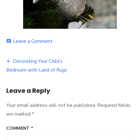
on
Leave a Comment
comment
Post
Decorating Your Child’s
navigation
Bedroom with Land of Rugs
Leave a Reply
Your email address will not be published.
Required fields
are marked
*
COMMENT
*