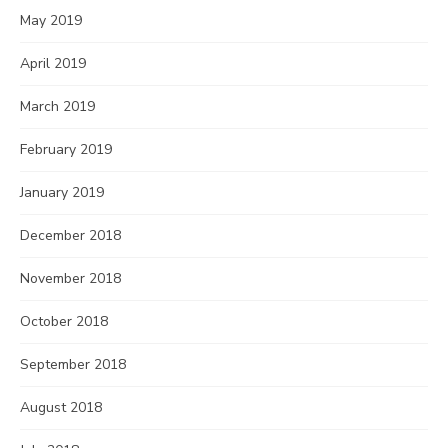
May 2019
April 2019
March 2019
February 2019
January 2019
December 2018
November 2018
October 2018
September 2018
August 2018