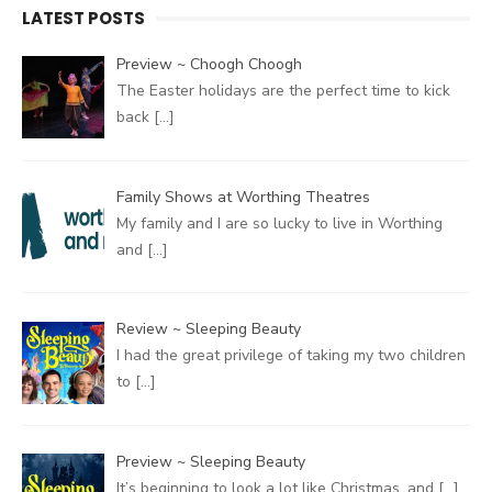
LATEST POSTS
Preview ~ Choogh Choogh
The Easter holidays are the perfect time to kick
back
[…]
Family Shows at Worthing Theatres
My family and I are so lucky to live in Worthing
and
[…]
Review ~ Sleeping Beauty
I had the great privilege of taking my two children
to
[…]
Preview ~ Sleeping Beauty
It’s beginning to look a lot like Christmas, and
[…]