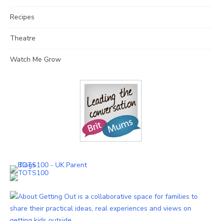
Recipes
Theatre
Watch Me Grow