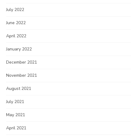
July 2022
June 2022
April 2022
January 2022
December 2021
November 2021
August 2021
July 2021
May 2021
April 2021