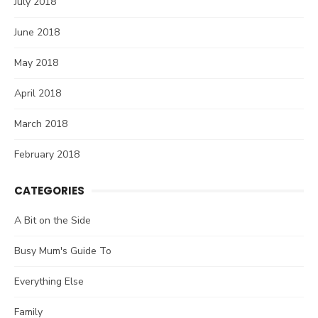
July 2018
June 2018
May 2018
April 2018
March 2018
February 2018
CATEGORIES
A Bit on the Side
Busy Mum's Guide To
Everything Else
Family