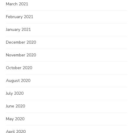
March 2021
February 2021
January 2021
December 2020
November 2020
October 2020
August 2020
July 2020
June 2020
May 2020
April 2020