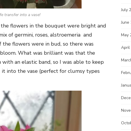
July 
fe transfer into a vase!
June
 the flowers in the bouquet were bright and
 mix of germini, roses, alstroemeria and
May 
f the flowers were in bud, so there was
April
y bloom. What was brilliant was that the
Marc
with an elastic band, so I was able to keep
it into the vase (perfect for clumsy types
Febr
Janu
Dece
Nove
Octo