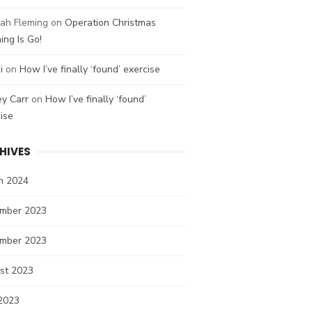
ah Fleming
on
Operation Christmas
ing Is Go!
i
on
How I’ve finally ‘found’ exercise
ey Carr
on
How I’ve finally ‘found’
ise
HIVES
h 2024
mber 2023
mber 2023
st 2023
2023