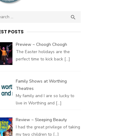
ch
SEARCH

EST POSTS
Preview ~ Choogh Choogh
The Easter holidays are the
perfect time to kick back
[…]
Family Shows at Worthing
Theatres
My family and I are so lucky to
live in Worthing and
[…]
Review ~ Sleeping Beauty
I had the great privilege of taking
my two children to
[…]