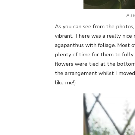
A sa
As you can see from the photos,
vibrant. There was a really nice
agapanthus with foliage. Most o
plenty of time for them to full
flowers were tied at the bottom 
the arrangement whilst I moved 
like me!)