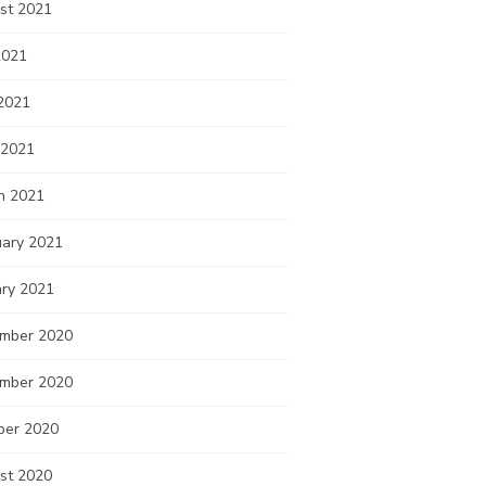
st 2021
2021
2021
 2021
h 2021
uary 2021
ary 2021
mber 2020
mber 2020
ber 2020
st 2020