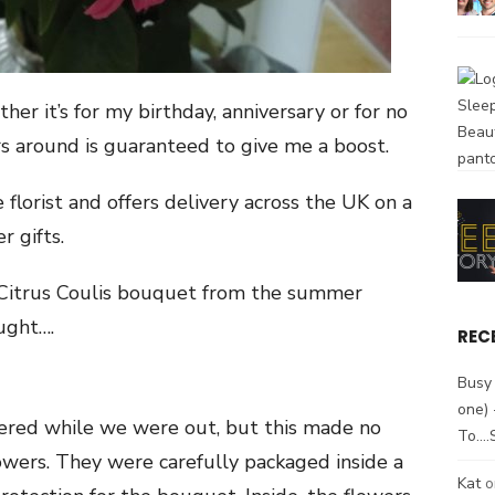
her it’s for my birthday, anniversary or for no
ers around is guaranteed to give me a boost.
 florist and offers delivery across the UK on a
r gifts.
a Citrus Coulis bouquet from the summer
ught….
REC
Busy 
one)
ered while we were out, but this made no
To….
flowers. They were carefully packaged inside a
Kat
o