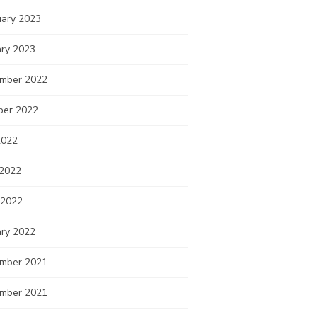
uary 2023
ary 2023
mber 2022
ber 2022
2022
 2022
 2022
ary 2022
mber 2021
mber 2021