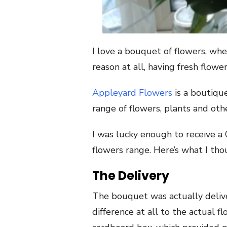
I love a bouquet of flowers, whet
reason at all, having fresh flow
Appleyard Flowers
is a boutique
range of flowers, plants and othe
I was lucky enough to receive 
flowers range. Here’s what I tho
The Delivery
The bouquet was actually deliv
difference at all to the actual 