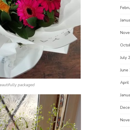
Febr
Janu
Nove
Octo
July 
June
April
eautifully packaged
Janu
Dece
Nove