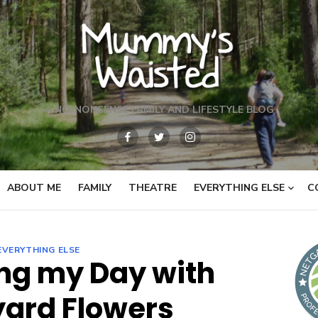
A NO-NONSENSE FAMILY AND LIFESTYLE BLOG
ABOUT ME
FAMILY
THEATRE
EVERYTHING ELSE
C
EVERYTHING ELSE
ng my Day with
ard Flowers