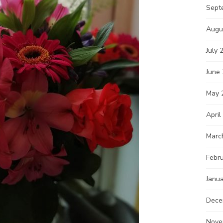
Sept
Augu
July 
June
May 
April
Marc
Febr
Janu
Dece
Nove