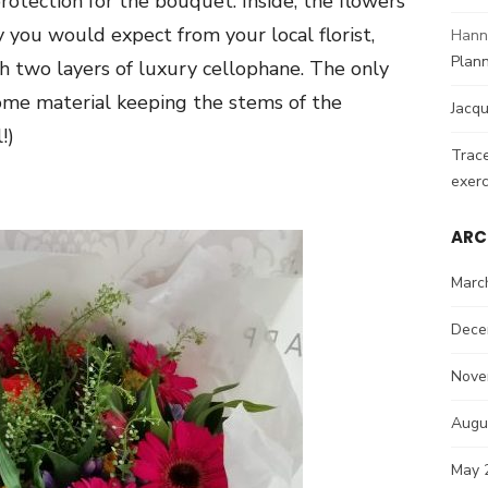
otection for the bouquet. Inside, the flowers
you would expect from your local florist,
Hann
Plann
h two layers of luxury cellophane. The only
some material keeping the stems of the
Jacqu
!)
Trac
exerc
ARC
Marc
Dece
Nove
Augu
May 