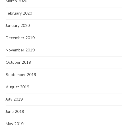
March 2020
February 2020
January 2020
December 2019
November 2019
October 2019
September 2019
August 2019
July 2019
June 2019
May 2019