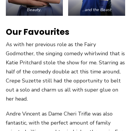
Beauty..
…and the Beast
Our Favourites
As with her previous role as the Fairy
Godmother, the singing comedy whirlwind that is
Katie Pritchard stole the show for me. Starring as
half of the comedy double act this time around,
Crepe Suzette still had the opportunity to belt
out a solo and charm us all with super glue on
her head.
Andre Vincent as Dame Cheri Trifle was also
fantastic, with the perfect amount of family