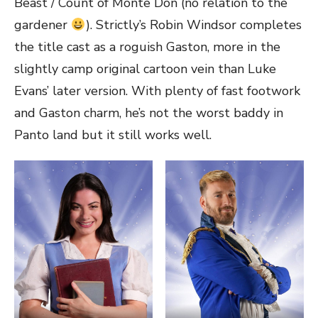
Beast / Count of Monte Don (no relation to the
gardener
). Strictly’s Robin Windsor completes
the title cast as a roguish Gaston, more in the
slightly camp original cartoon vein than Luke
Evans’ later version. With plenty of fast footwork
and Gaston charm, he’s not the worst baddy in
Panto land but it still works well.