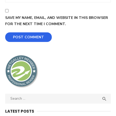
SAVE MY NAME, EMAIL, AND WEBSITE IN THIS BROWSER
FOR THE NEXT TIME I COMMENT.
Search
SEA

for:
LATEST POSTS