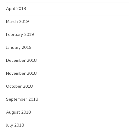
April 2019
March 2019
February 2019
January 2019
December 2018
November 2018
October 2018
September 2018
August 2018
July 2018