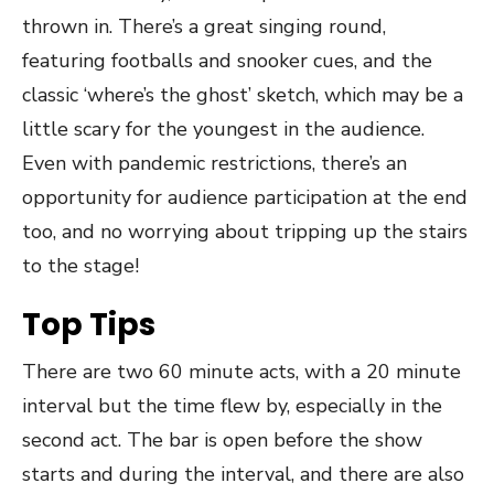
thrown in. There’s a great singing round,
featuring footballs and snooker cues, and the
classic ‘where’s the ghost’ sketch, which may be a
little scary for the youngest in the audience.
Even with pandemic restrictions, there’s an
opportunity for audience participation at the end
too, and no worrying about tripping up the stairs
to the stage!
Top Tips
There are two 60 minute acts, with a 20 minute
interval but the time flew by, especially in the
second act. The bar is open before the show
starts and during the interval, and there are also