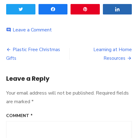
Tweet
Share
Pin
Share
on
Leave a Comment
comment
Worthing
Panto
Post
is
Plastic Free Christmas
Learning at Home
Back!
navigation
Gifts
Resources
Leave a Reply
Your email address will not be published.
Required fields
are marked
*
COMMENT
*