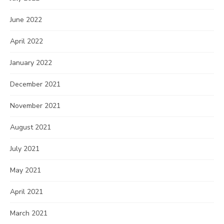
June 2022
April 2022
January 2022
December 2021
November 2021
August 2021
July 2021
May 2021
April 2021
March 2021