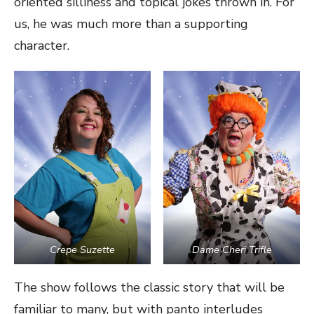
oriented silliness and topical jokes thrown in. For
us, he was much more than a supporting
character.
Crepe Suzette
Dame Cheri Trifle
The show follows the classic story that will be
familiar to many, but with panto interludes