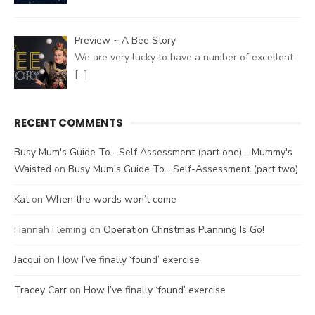
Preview ~ A Bee Story
We are very lucky to have a number of excellent
[…]
RECENT COMMENTS
Busy Mum's Guide To....Self Assessment (part one) - Mummy's
Waisted
on
Busy Mum’s Guide To….Self-Assessment (part two)
Kat
on
When the words won’t come
Hannah Fleming
on
Operation Christmas Planning Is Go!
Jacqui
on
How I’ve finally ‘found’ exercise
Tracey Carr
on
How I’ve finally ‘found’ exercise