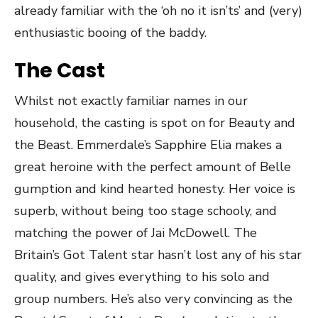
already familiar with the ‘oh no it isn’ts’ and (very)
enthusiastic booing of the baddy.
The Cast
Whilst not exactly familiar names in our
household, the casting is spot on for Beauty and
the Beast. Emmerdale’s Sapphire Elia makes a
great heroine with the perfect amount of Belle
gumption and kind hearted honesty. Her voice is
superb, without being too stage schooly, and
matching the power of Jai McDowell. The
Britain’s Got Talent star hasn’t lost any of his star
quality, and gives everything to his solo and
group numbers. He’s also very convincing as the