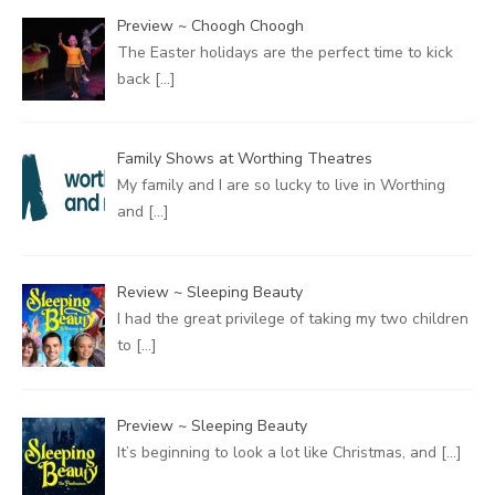
Preview ~ Choogh Choogh
The Easter holidays are the perfect time to kick
back
[…]
Family Shows at Worthing Theatres
My family and I are so lucky to live in Worthing
and
[…]
Review ~ Sleeping Beauty
I had the great privilege of taking my two children
to
[…]
Preview ~ Sleeping Beauty
It’s beginning to look a lot like Christmas, and
[…]