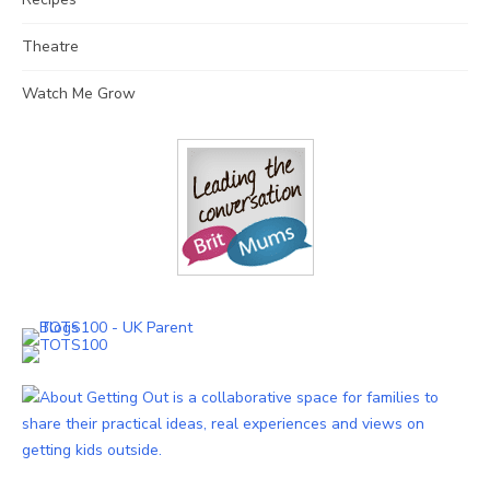
Theatre
Watch Me Grow