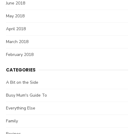
June 2018
May 2018
April 2018
March 2018
February 2018
CATEGORIES
A Bit on the Side
Busy Mum's Guide To
Everything Else
Family
Recipes