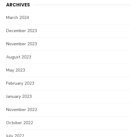
ARCHIVES
March 2024
December 2023
November 2023
August 2023
May 2023
February 2023
January 2023
November 2022
October 2022
July 2022