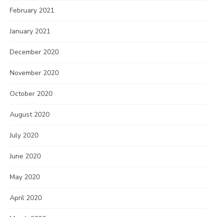
February 2021
January 2021
December 2020
November 2020
October 2020
August 2020
July 2020
June 2020
May 2020
April 2020