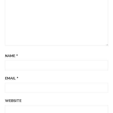
NAME
*
EMAIL
*
WEBSITE