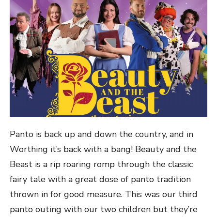
Panto is back up and down the country, and in
Worthing it’s back with a bang! Beauty and the
Beast is a rip roaring romp through the classic
fairy tale with a great dose of panto tradition
thrown in for good measure. This was our third
panto outing with our two children but they’re