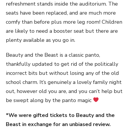
refreshment stands inside the auditorium. The
seats have been replaced, and are much more
comfy than before plus more leg room! Children
are likely to need a booster seat but there are
plenty available as you go in.
Beauty and the Beast is a classic panto,
thankfully updated to get rid of the politically
incorrect bits but without losing any of the old
school charm. It’s genuinely a lovely family night
out, however old you are, and you can’t help but
be swept along by the panto magic
*We were gifted tickets to Beauty and the
Beast in exchange for an unbiased review.